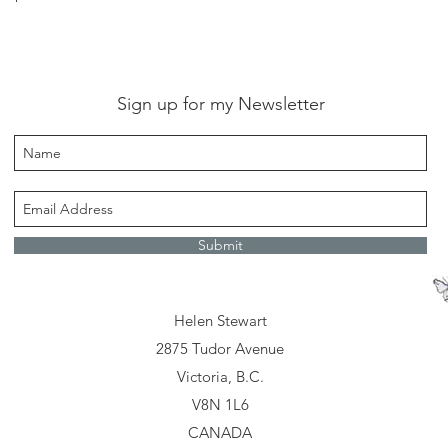
Sign up for my Newsletter
Submit
Helen Stewart
2875 Tudor Avenue
Victoria, B.C.
V8N 1L6
CANADA