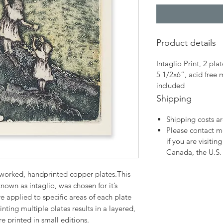
Product details
Intaglio Print, 2 plat
5 1/2x6”, acid free
included
Shipping
Shipping costs ar
Please contact me
if you are visitin
Canada, the U.S. 
worked, handprinted copper plates.This
nown as intaglio, was chosen for it’s
e applied to specific areas of each plate
nting multiple plates results in a layered,
re printed in small editions.