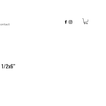
ontact
5 1/2x6”