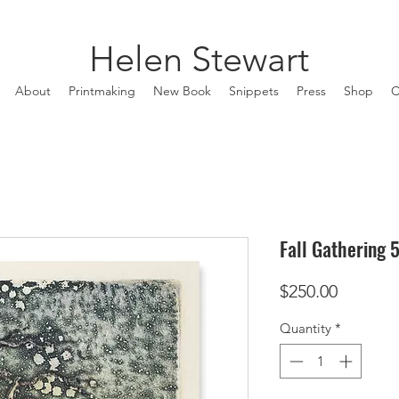
Helen Stewart
About
Printmaking
New Book
Snippets
Press
Shop
C
Fall Gathering 
Price
$250.00
Quantity
*