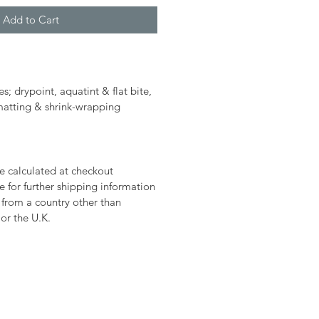
Add to Cart
es; drypoint, aquatint & flat bite,
 matting & shrink-wrapping
e calculated at checkout
 for further shipping information
g from a country other than
or the U.K.