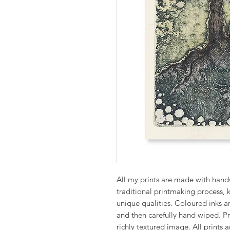
All my prints are made with hand
traditional printmaking process, k
unique qualities. Coloured inks ar
and then carefully hand wiped. Pri
richly textured image. All prints a