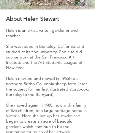
About Helen Stewart
Helen is an artist, writer, gardener and
teacher.
She was raised in Berkeley, California, and
studied at its fine university. She also did
course work at the San Francisco Art
Institute and the Art Students League of
New York.
Helen married and moved (in l965) to a
northern British Columbia sheep farm (later
the subject for her first illustrated storybook,
Berkeley to the Barnyard).
She moved again in 1980, now with a family
of five children, to a large heritage home in
Victoria. Here she set up her studio and
began to create an acre of beautiful
gardens which continue to be the
inspiration for much of her artwork.