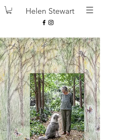
Helen Stewart