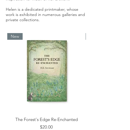
Helen is a dedicated printmaker, whose
work is exhibited in numerous galleries and
private collections.
New
New
The Forest's Edge Re-Enchanted
Price
$20.00