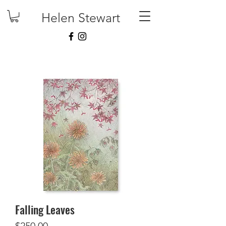
Helen Stewart
Falling Leaves
Price