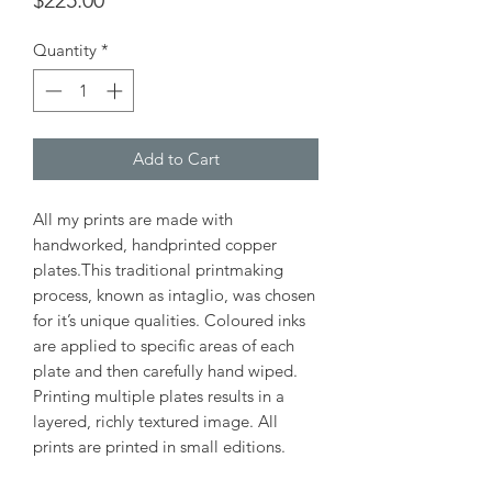
$225.00
Quantity
*
Add to Cart
All my prints are made with
handworked, handprinted copper
plates.This traditional printmaking
process, known as intaglio, was chosen
for it’s unique qualities. Coloured inks
are applied to specific areas of each
plate and then carefully hand wiped.
Printing multiple plates results in a
layered, richly textured image. All
prints are printed in small editions.