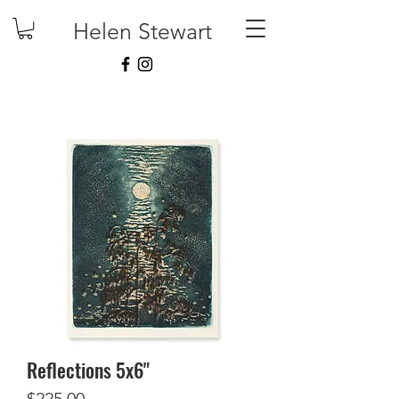
Helen Stewart
Reflections 5x6"
Price